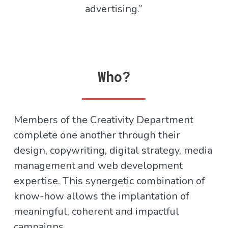
advertising.”
Who?
Members of the Creativity Department
complete one another through their
design, copywriting, digital strategy, media
management and web development
expertise. This synergetic combination of
know-how allows the implantation of
meaningful, coherent and impactful
campaigns.