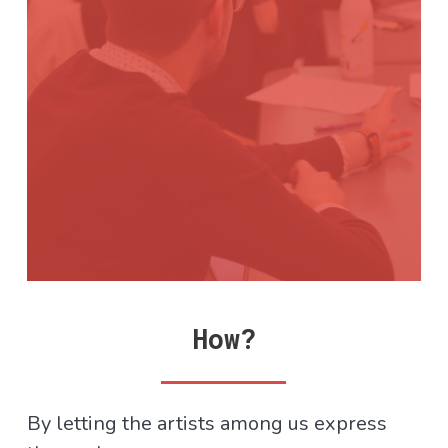
How?
By letting the artists among us express