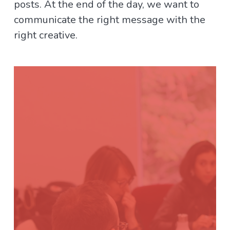
posts. At the end of the day, we want to
communicate the right message with the
right creative.