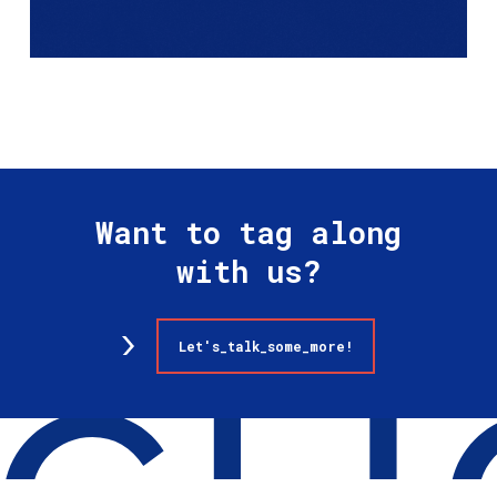
Want to tag along
with us?
Let's_talk_some_more!