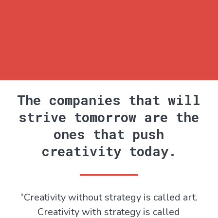
The companies that will
strive tomorrow are the
ones that push
creativity today.
“Creativity without strategy is called art.
Creativity with strategy is called