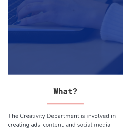
What?
The Creativity Department is involved in
creating ads, content, and social media