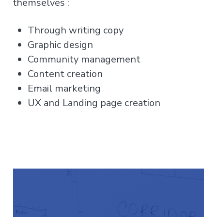
themselves :
Through writing copy
Graphic design
Community management
Content creation
Email marketing
UX and Landing page creation