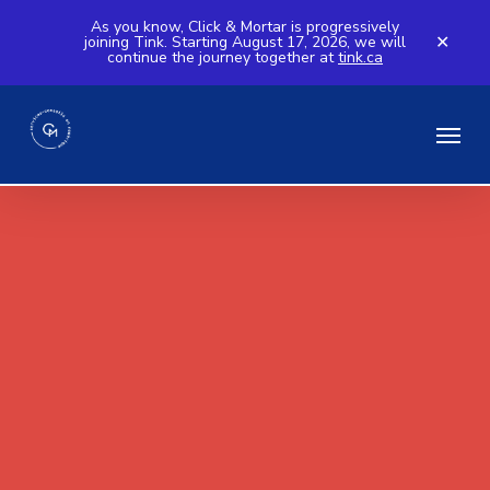
Skip
As you know, Click & Mortar is progressively
joining Tink. Starting August 17, 2026, we will
to
✕
continue the journey together at
tink.ca
main
content
Menu