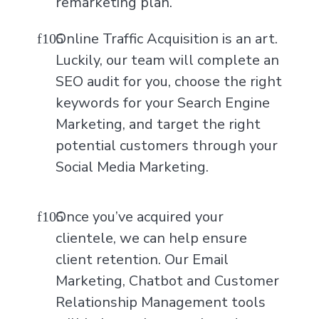
remarketing plan.
Online Traffic Acquisition is an art.
Luckily, our team will complete an
SEO audit for you, choose the right
keywords for your Search Engine
Marketing, and target the right
potential customers through your
Social Media Marketing.
Once you’ve acquired your
clientele, we can help ensure
client retention. Our Email
Marketing, Chatbot and Customer
Relationship Management tools