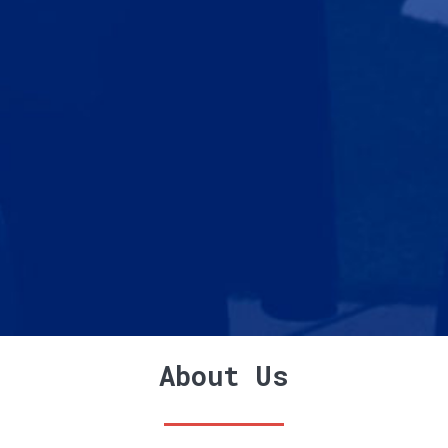
About Us