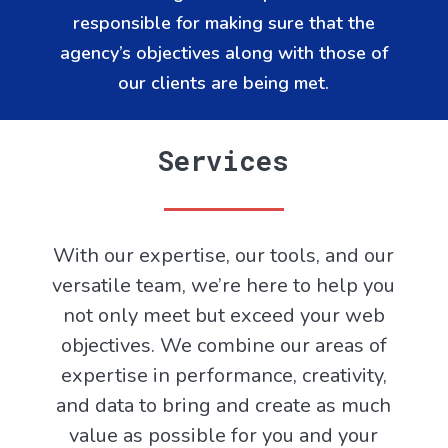
responsible for making sure that the
agency’s objectives along with those of
our clients are being met.
Services
With our expertise, our tools, and our
versatile team, we’re here to help you
not only meet but exceed your web
objectives. We combine our areas of
expertise in performance, creativity,
and data to bring and create as much
value as possible for you and your