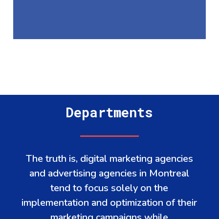
Departments
The truth is, digital marketing agencies
and advertising agencies in Montreal
tend to focus solely on the
implementation and optimization of their
marketing campaigns while