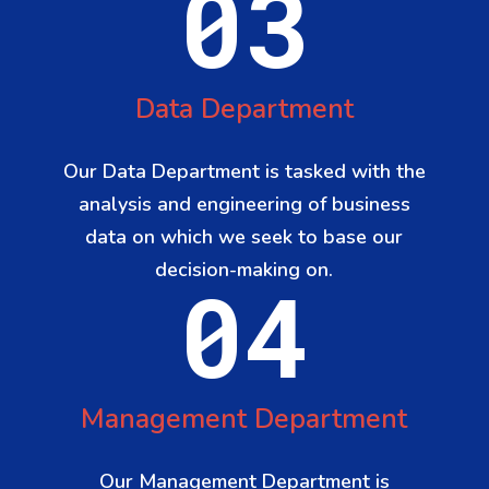
03
Data Department
Our Data Department is tasked with the
analysis and engineering of business
data on which we seek to base our
decision-making on.
04
Management Department
Our Management Department is