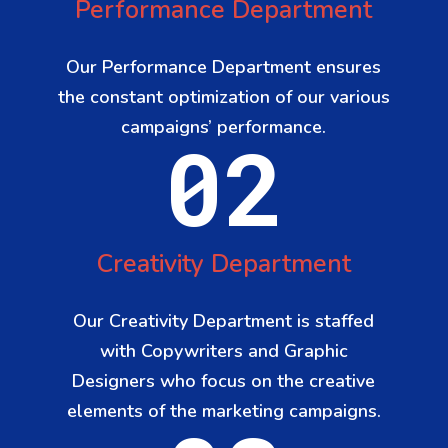
Performance Department
Our Performance Department ensures
the constant optimization of our various
campaigns’ performance.
02
Creativity Department
Our Creativity Department is staffed
with Copywriters and Graphic
Designers who focus on the creative
elements of the marketing campaigns.