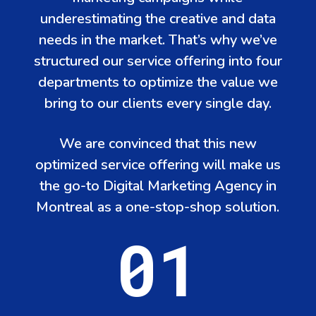
underestimating the creative and data
needs in the market. That’s why we’ve
structured our service offering into four
departments to optimize the value we
bring to our clients every single day.
We are convinced that this new
optimized service offering will make us
the go-to Digital Marketing Agency in
Montreal as a one-stop-shop solution.
01