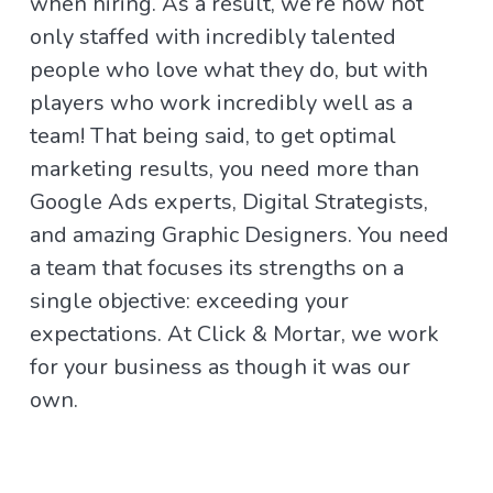
when hiring. As a result, we’re now not
only staffed with incredibly talented
people who love what they do, but with
players who work incredibly well as a
team! That being said, to get optimal
marketing results, you need more than
Google Ads experts, Digital Strategists,
and amazing Graphic Designers. You need
a team that focuses its strengths on a
single objective: exceeding your
expectations. At Click & Mortar, we work
for your business as though it was our
own.