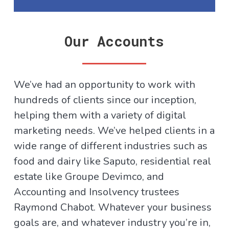
Our Accounts
We’ve had an opportunity to work with
hundreds of clients since our inception,
helping them with a variety of digital
marketing needs. We’ve helped clients in a
wide range of different industries such as
food and dairy like Saputo, residential real
estate like Groupe Devimco, and
Accounting and Insolvency trustees
Raymond Chabot. Whatever your business
goals are, and whatever industry you’re in,