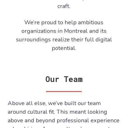
craft.
We’re proud to help ambitious
organizations in Montreal and its
surroundings realize their full digital
potential.
Our Team
Above all else, we’ve built our team
around cultural fit. This meant looking
above and beyond professional experience