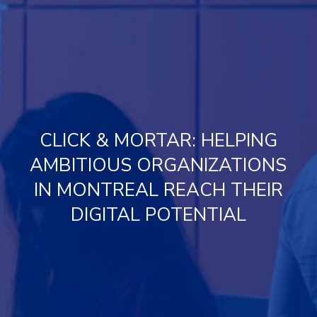
CLICK & MORTAR: HELPING
AMBITIOUS ORGANIZATIONS
IN MONTREAL REACH THEIR
DIGITAL POTENTIAL