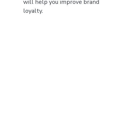
will help you improve brand
loyalty.
In keeping with our core values,
we make sure that you can
visualize and understand your
data. We make the data clear for
you through accessible
dashboards and our expertise in
tracking allows you to understand
which ads to show and where for
optimal results.