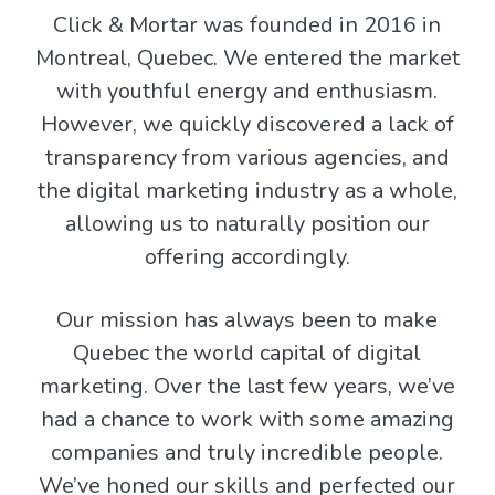
Click & Mortar was founded in 2016 in
Montreal, Quebec. We entered the market
with youthful energy and enthusiasm.
However, we quickly discovered a lack of
transparency from various agencies, and
the digital marketing industry as a whole,
allowing us to naturally position our
offering accordingly.
Our mission has always been to make
Quebec the world capital of digital
marketing. Over the last few years, we’ve
had a chance to work with some amazing
companies and truly incredible people.
We’ve honed our skills and perfected our