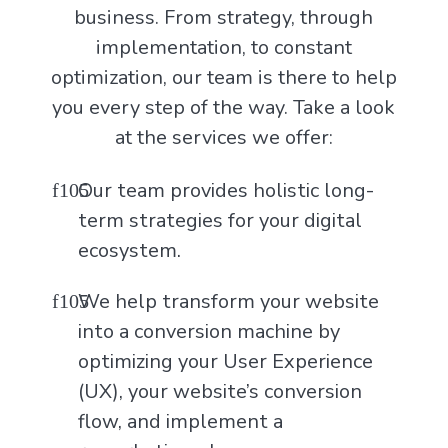
business. From strategy, through
implementation, to constant
optimization, our team is there to help
you every step of the way. Take a look
at the services we offer:
Our team provides holistic long-
term strategies for your digital
ecosystem.
We help transform your website
into a conversion machine by
optimizing your User Experience
(UX), your website’s conversion
flow, and implement a