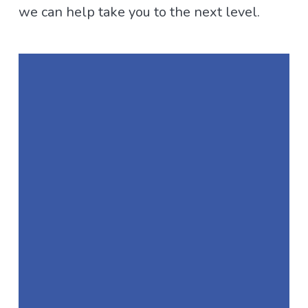
we can help take you to the next level.