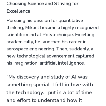
Choosing Science and Striving for
Excellence
Pursuing his passion for quantitative
thinking, Mikaël became a highly recognized
scientific mind at Polytechnique. Excelling
academically, he launched his career in
aerospace engineering. Then, suddenly, a
new technological advancement captured
his imagination:
artificial intelligence
.
“My discovery and study of AI was
something special. I fell in love with
the technology. I put in a lot of time
and effort to understand how it