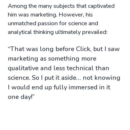
Among the many subjects that captivated
him was marketing. However, his
unmatched passion for science and
analytical thinking ultimately prevailed:
“That was long before Click, but I saw
marketing as something more
qualitative and less technical than
science. So I put it aside… not knowing
I would end up fully immersed in it
one day!”