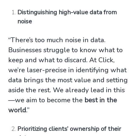
Distinguishing high-value data from
noise
“There’s too much noise in data.
Businesses struggle to know what to
keep and what to discard. At Click,
we’re laser-precise in identifying what
data brings the most value and setting
aside the rest. We already lead in this
—we aim to become the
best in the
world
.”
Prioritizing clients’ ownership of their