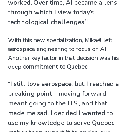
worked. Over time, AI became a lens
through which I view today’s
technological challenges.”
With this new specialization, Mikaël left
aerospace engineering to focus on AI.
Another key factor in that decision was his
deep
commitment to Quebec
:
“I still love aerospace, but I reached a
breaking point—moving forward
meant going to the U.S., and that
made me sad. I decided I wanted to
use my knowledge to serve Quebec