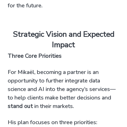
for the future.
Strategic Vision and Expected
Impact
Three Core Priorities
For Mikaël, becoming a partner is an
opportunity to further integrate data
science and AI into the agency’s services—
to help clients make better decisions and
stand out
in their markets.
His plan focuses on three priorities: