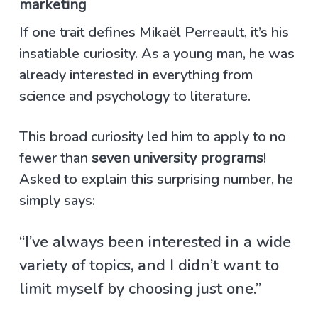
marketing
If one trait defines Mikaël Perreault, it’s his
insatiable curiosity. As a young man, he was
already interested in everything from
science and psychology to literature.
This broad curiosity led him to apply to no
fewer than
seven university programs
!
Asked to explain this surprising number, he
simply says:
“I’ve always been interested in a wide
variety of topics, and I didn’t want to
limit myself by choosing just one.”