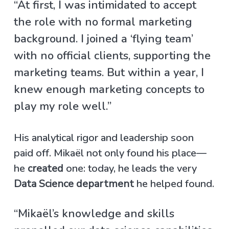
“At first, I was intimidated to accept
the role with no formal marketing
background. I joined a ‘flying team’
with no official clients, supporting the
marketing teams. But within a year, I
knew enough marketing concepts to
play my role well.”
His analytical rigor and leadership soon
paid off. Mikaël not only found his place—
he
created
one: today, he leads the very
Data Science department
he helped found.
“Mikaël’s knowledge and skills