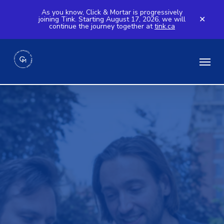
Skip
As you know, Click & Mortar is progressively
joining Tink. Starting August 17, 2026, we will
to
✕
continue the journey together at
tink.ca
main
content
Menu