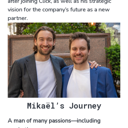
after joining Click, as well as his strategic
vision for the company’s future as a new
partner.
Mikaël’s Journey
A man of many passions—including