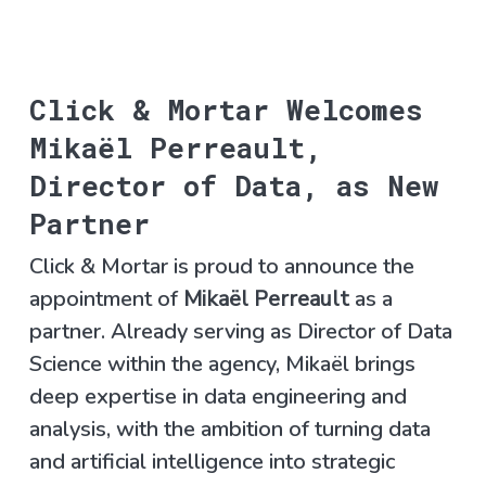
Click & Mortar Welcomes
Mikaël Perreault,
Director of Data, as New
Partner
Click & Mortar is proud to announce the
appointment of
Mikaël Perreault
as a
partner. Already serving as Director of Data
Science within the agency, Mikaël brings
deep expertise in data engineering and
analysis, with the ambition of turning data
and artificial intelligence into strategic