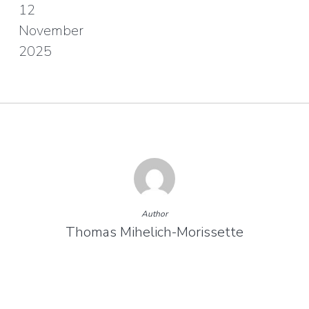
12
November
2025
Author
Thomas Mihelich-Morissette