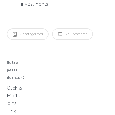
investments.
Uncategorized
No Comments
Notre
petit
dernier:
Click &
Mortar
joins
Tink