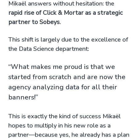
Mikaël answers without hesitation: the
rapid rise of Click & Mortar as a strategic
partner to Sobeys
.
This shift is largely due to the excellence of
the Data Science department:
“What makes me proud is that we
started from scratch and are now the
agency analyzing data for all their
banners!”
This is exactly the kind of success Mikaël
hopes to multiply in his new role as a
partner—because yes, he already has a plan