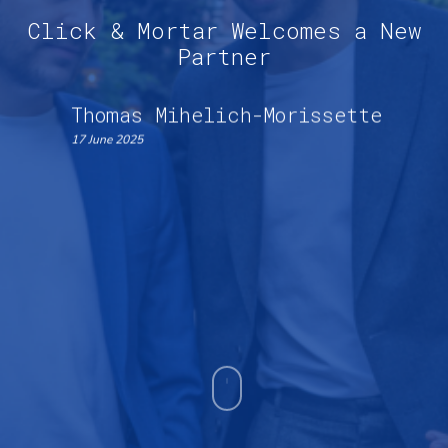
Click & Mortar Welcomes a New
Partner
Thomas Mihelich-Morissette
17 June 2025