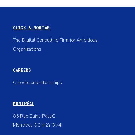
CLICK & MORTAR
The Digital Consulting Firm for Ambitious
Organizations
CAREERS
Careers and internships
MONTRÉAL
85 Rue Saint-Paul O,
Montréal, QC H2Y 3V4