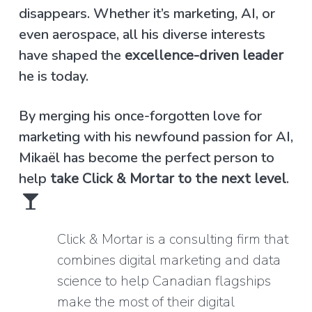
disappears. Whether it’s marketing, AI, or
even aerospace, all his diverse interests
have shaped the
excellence-driven leader
he is today.
By merging his once-forgotten love for
marketing with his newfound passion for AI,
Mikaël has become the perfect person to
help
take Click & Mortar to the next level
.
Click & Mortar is a consulting firm that
combines digital marketing and data
science to help Canadian flagships
make the most of their digital