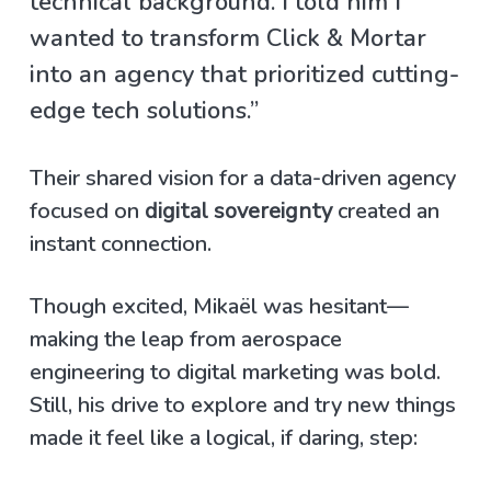
technical background. I told him I
wanted to transform Click & Mortar
into an agency that prioritized cutting-
edge tech solutions.”
Their shared vision for a data-driven agency
focused on
digital sovereignty
created an
instant connection.
Though excited, Mikaël was hesitant—
making the leap from aerospace
engineering to digital marketing was bold.
Still, his drive to explore and try new things
made it feel like a logical, if daring, step: