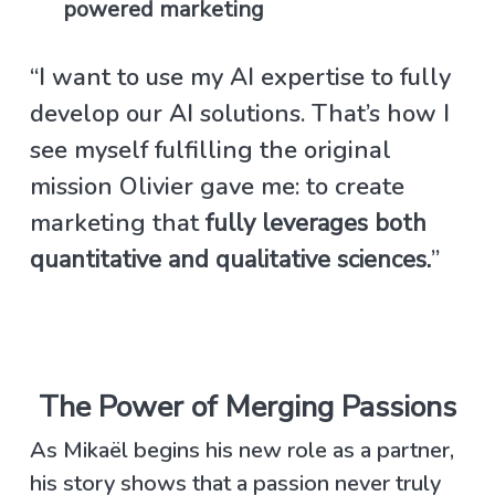
powered marketing
“I want to use my AI expertise to fully
develop our AI solutions. That’s how I
see myself fulfilling the original
mission Olivier gave me: to create
marketing that
fully leverages both
quantitative and qualitative sciences.
”
The Power of Merging Passions
As Mikaël begins his new role as a partner,
his story shows that a passion never truly