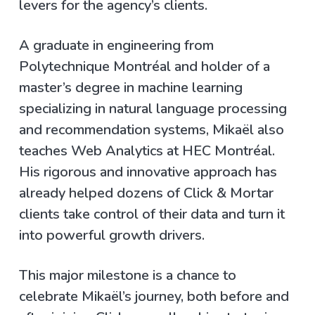
levers for the agency’s clients.
A graduate in engineering from
Polytechnique Montréal and holder of a
master’s degree in machine learning
specializing in natural language processing
and recommendation systems, Mikaël also
teaches Web Analytics at HEC Montréal.
His rigorous and innovative approach has
already helped dozens of Click & Mortar
clients take control of their data and turn it
into powerful growth drivers.
This major milestone is a chance to
celebrate Mikaël’s journey, both before and