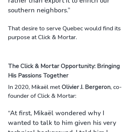
rather than export it to enrich our
southern neighbors.”
That desire to serve Quebec would find its
purpose at Click & Mortar.
The Click & Mortar Opportunity: Bringing
His Passions Together
In 2020, Mikaël met
Olivier J. Bergeron
, co-
founder of Click & Mortar:
“At first, Mikaël wondered why I
wanted to talk to him given his very