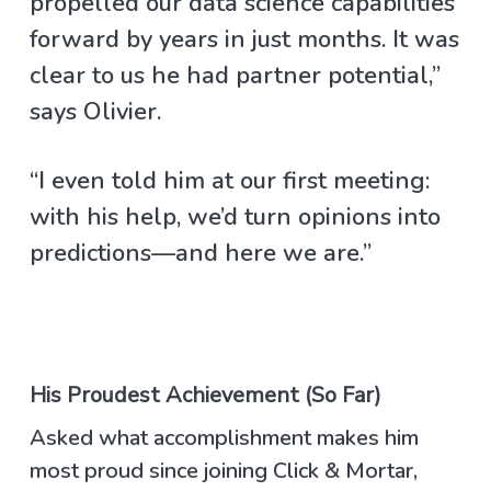
propelled our data science capabilities
forward by years in just months. It was
clear to us he had partner potential,”
says Olivier.
“I even told him at our first meeting:
with his help, we’d turn opinions into
predictions—and here we are.”
His Proudest Achievement (So Far)
Asked what accomplishment makes him
most proud since joining Click & Mortar,