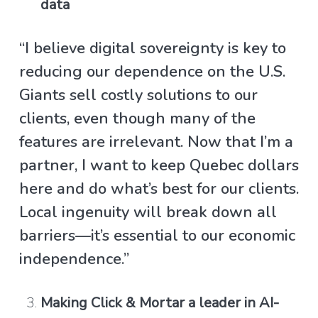
data
“I believe digital sovereignty is key to
reducing our dependence on the U.S.
Giants sell costly solutions to our
clients, even though many of the
features are irrelevant. Now that I’m a
partner, I want to keep Quebec dollars
here and do what’s best for our clients.
Local ingenuity will break down all
barriers—it’s essential to our economic
independence.”
Making Click & Mortar a leader in AI-