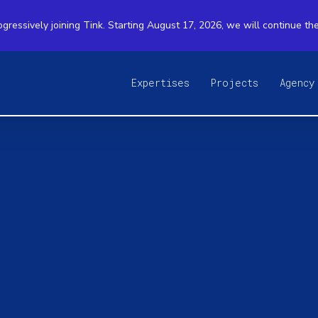
ogressively joining Tink. Starting August 17, 2026, we will continue th
Expertises
Projects
Agency