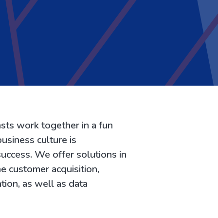
sts work together in a fun
usiness culture is
uccess. We offer solutions in
ine customer acquisition,
tion, as well as data