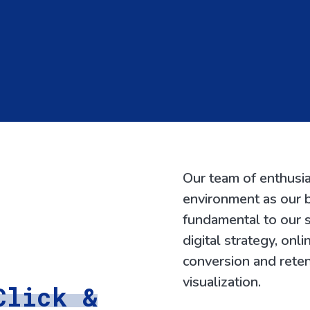
Our team of enthusia
environment as our b
fundamental to our s
digital strategy, onl
conversion and reten
visualization.
Click &