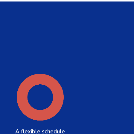
A flexible schedule