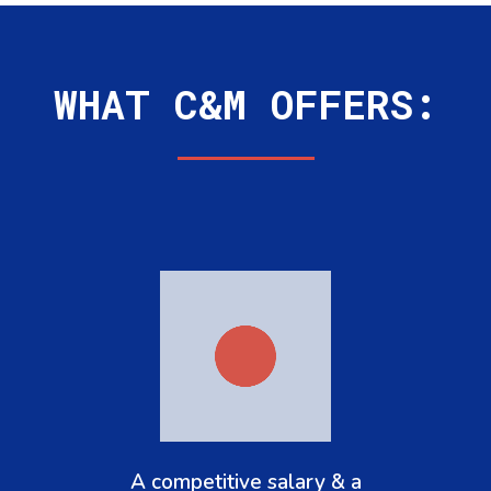
WHAT C&M OFFERS:
A competitive salary & a