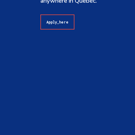
anywhere in Quebec.
Apply_here