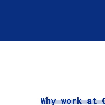
Why work at 