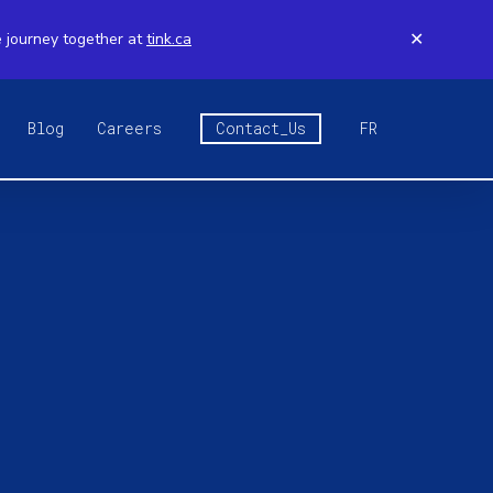
e journey together at
tink.ca
✕
Blog
Careers
Contact_Us
FR