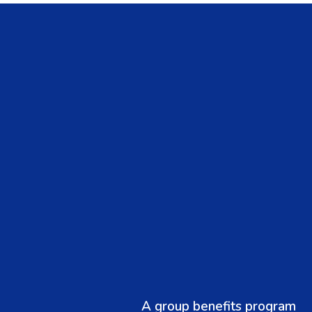
A group benefits program