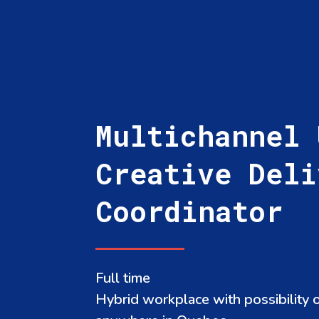
Multichannel 
Creative Deli
Coordinator
Full time
Hybrid workplace with possibility 