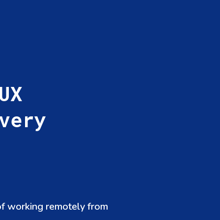
UX
very
of working remotely from