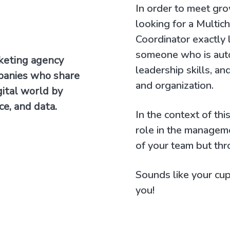
In order to meet gr
looking for a Multic
Coordinator exactly l
someone who is aut
rketing agency
leadership skills, 
panies who share
and organization.
gital world by
ce, and data.
In the context of thi
role in the managem
of your team but thr
Sounds like your cup 
you!