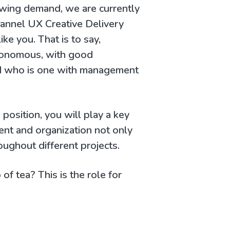
owing demand, we are currently
hannel UX Creative Delivery
ike you. That is to say,
onomous, with good
and who is one with management
s position, you will play a key
ent and organization not only
oughout different projects.
of tea? This is the role for