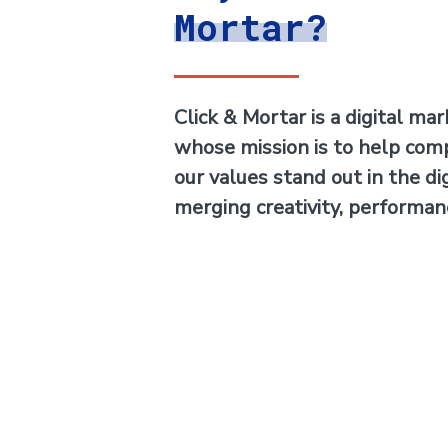
Mortar?
Click & Mortar is a digital ma
whose mission is to help com
our values stand out in the di
merging creativity, performan