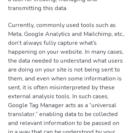
transmitting this data.
Currently, commonly used tools such as
Meta, Google Analytics and Mailchimp, etc.,
don’t always fully capture what’s
happening on your website. In many cases,
the data needed to understand what users
are doing on your site is not being sent to
them, and even when some information is
sent, it is often misinterpreted by these
external analysis tools. In such cases,
Google Tag Manager acts as a “universal
translator,” enabling data to be collected
and relevant information to be passed on
in a way that can be understood by your