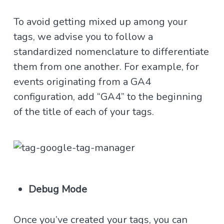
To avoid getting mixed up among your
tags, we advise you to follow a
standardized nomenclature to differentiate
them from one another. For example, for
events originating from a GA4
configuration, add “GA4” to the beginning
of the title of each of your tags.
Debug Mode
Once you’ve created your tags, you can