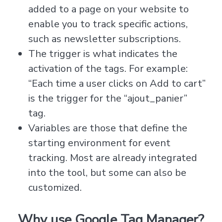
added to a page on your website to
enable you to track specific actions,
such as newsletter subscriptions.
The trigger is what indicates the
activation of the tags. For example:
“Each time a user clicks on Add to cart”
is the trigger for the “ajout_panier”
tag.
Variables are those that define the
starting environment for event
tracking. Most are already integrated
into the tool, but some can also be
customized.
Why use Google Tag Manager?