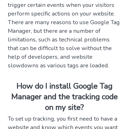
trigger certain events when your visitors
perform specific actions on your website.
There are many reasons to use Google Tag
Manager, but there are a number of
limitations, such as technical problems
that can be difficult to solve without the
help of developers, and website
slowdowns as various tags are loaded.
How do I install Google Tag
Manager and the tracking code
on my site?
To set up tracking, you first need to have a
website and know which events you want