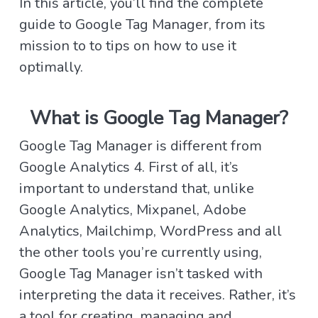
In this article, you’ll find the complete
guide to Google Tag Manager, from its
mission to
to tips on how to use it
optimally.
What is Google Tag Manager?
Google Tag Manager is different from
Google Analytics 4. First of all, it’s
important to understand that, unlike
Google Analytics, Mixpanel, Adobe
Analytics, Mailchimp, WordPress and all
the other tools you’re currently using,
Google Tag Manager isn’t tasked with
interpreting the data it receives. Rather, it’s
a tool for creating, managing and