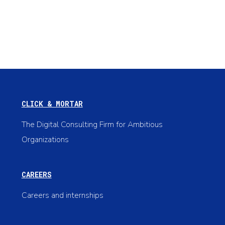
CLICK & MORTAR
The Digital Consulting Firm for Ambitious
Organizations
CAREERS
Careers and internships