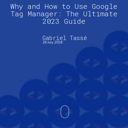
Why and How to Use Google
Tag Manager: The Ultimate
2023 Guide
Gabriel Tassé
26 July 2018