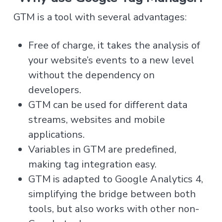
GTM is a tool with several advantages:
Free of charge, it takes the analysis of
your website’s events to a new level
without the dependency on
developers.
GTM can be used for different data
streams, websites and mobile
applications.
Variables in GTM are predefined,
making tag integration easy.
GTM is adapted to Google Analytics 4,
simplifying the bridge between both
tools, but also works with other non-