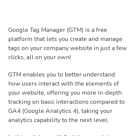
Google Tag Manager (GTM) is a free
platform that lets you create and manage
tags on your company website in just a few
clicks, all on your own!
GTM enables you to better understand
how users interact with the elements of
your website, offering you more in-depth
tracking on basic interactions compared to
GA4 (Google Analytics 4), taking your
analytics capability to the next level.