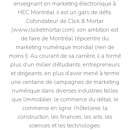
enseignant en marketing électronique à
HEC Montréal, il est un gars de défis.
Cofondateur de Click & Mortar
(www.clicketmortar.com), son ambition est
de faire de Montréal l’épicentre du
marketing numérique mondial (rien de
moins !). Au courant de sa carrière, il a formé
plus d’un millier d’étudiants, entrepreneurs
et dirigeants, en plus d’avoir mené à terme
une centaine de campagnes de marketing
numérique dans diverses industries telles
que l’immobilier, le commerce du détail, le
commerce en ligne, l’hôtellerie, la
construction, les finances, les arts, les
sciences et les technologies.