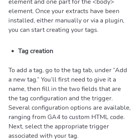
element and one part for the <body>
element. Once your extracts have been
installed, either manually or via a plugin,
you can start creating your tags.
Tag creation
To add a tag, go to the tag tab, under “Add
a new tag.” You’ll first need to give it a
name, then fill in the two fields that are
the tag configuration and the trigger.
Several configuration options are available,
ranging from GA4 to custom HTML code.
Next, select the appropriate trigger
associated with your tag.