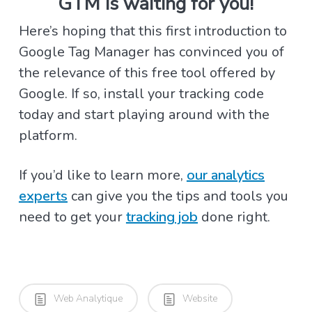
GTM is waiting for you!
Here’s hoping that this first introduction to
Google Tag Manager has convinced you of
the relevance of this free tool offered by
Google. If so, install your tracking code
today and start playing around with the
platform.
If you’d like to learn more,
our analytics
experts
can give you the tips and tools you
need to get your
tracking job
done right.
Web Analytique
Website