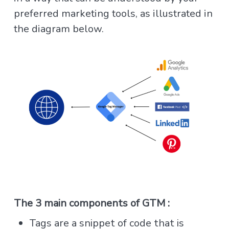
preferred marketing tools, as illustrated in
the diagram below.
The 3 main components of GTM :
Tags are a snippet of code that is