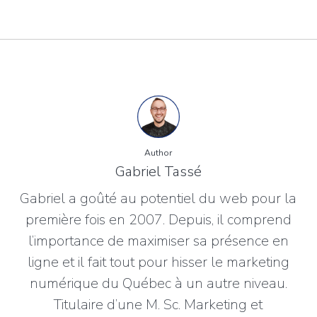
Author
Gabriel Tassé
Gabriel a goûté au potentiel du web pour la
première fois en 2007. Depuis, il comprend
l’importance de maximiser sa présence en
ligne et il fait tout pour hisser le marketing
numérique du Québec à un autre niveau.
Titulaire d’une M. Sc. Marketing et