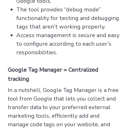
Google tools.
The tool provides “debug mode”
functionality for testing and debugging
tags that aren’t working properly.
Access management is secure and easy
to configure according to each user’s
responsibilities.
Google Tag Manager = Centralized
tracking
In a nutshell, Google Tag Manager is a free
tool from Google that lets you collect and
transfer data to your preferred external
marketing tools, efficiently add and
manage code tags on your website, and