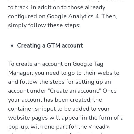
to track, in addition to those already
configured on Google Analytics 4. Then,
simply follow these steps:
Creating a GTM account
To create an account on Google Tag
Manager, you need to go to their website
and follow the steps for setting up an
account under “Create an account.” Once
your account has been created, the
container snippet to be added to your
website pages will appear in the form of a
pop-up, with one part for the <head>