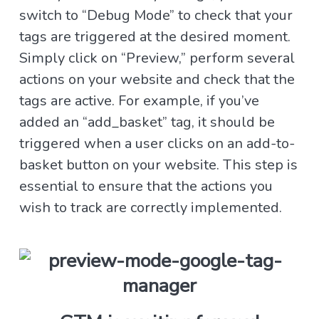
switch to “Debug Mode” to check that your
tags are triggered at the desired moment.
Simply click on “Preview,” perform several
actions on your website and check that the
tags are active. For example, if you’ve
added an “add_basket” tag, it should be
triggered when a user clicks on an add-to-
basket button on your website. This step is
essential to ensure that the actions you
wish to track are correctly implemented.