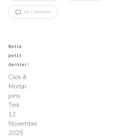
No Comments
Notre
petit
dernier:
Click &
Mortar
joins
Tink
12
November
2025