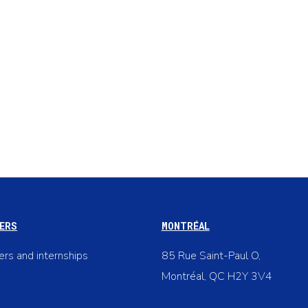
ERS
MONTRÉAL
ers and internships
85 Rue Saint-Paul O,
Montréal, QC H2Y 3V4