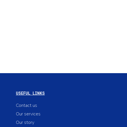
USEFUL LINKS
Contact us
Our services
Our story