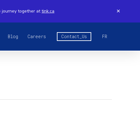
e journey together at
tink.ca
✕
Blog
Careers
Contact_Us
FR