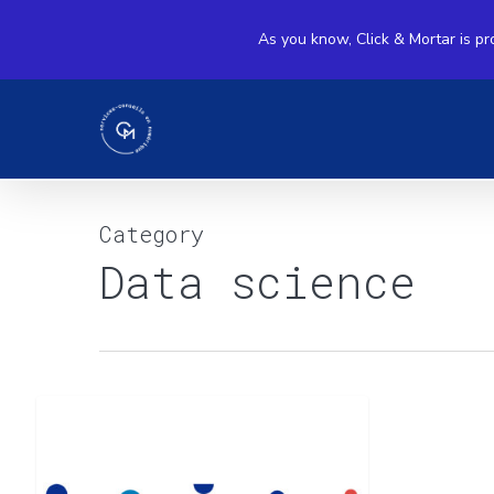
Skip
As you know, Click & Mortar is pr
to
main
content
Category
Data science
Marketing
Data science
Mix
Modeling