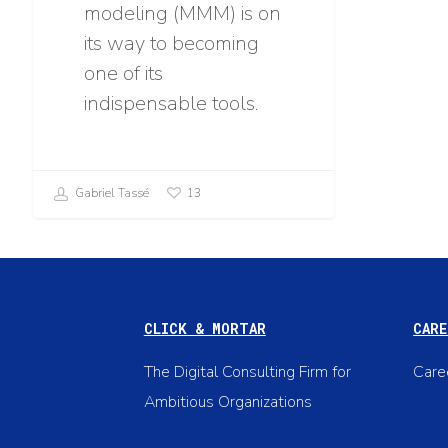
modeling (MMM) is on
its way to becoming
one of its
indispensable tools.
Gabriel Tassé
13
CLICK & MORTAR
CARE
The Digital Consulting Firm for
Care
Ambitious Organizations