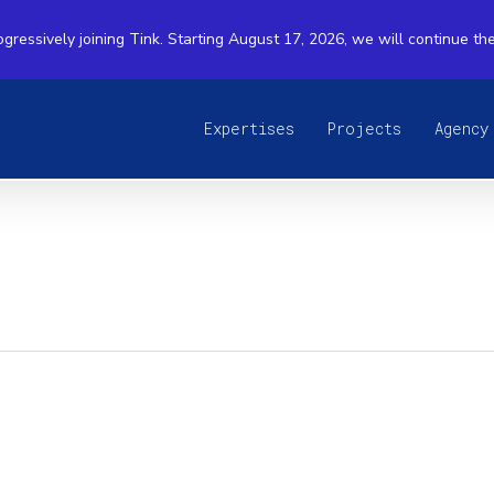
ogressively joining Tink. Starting August 17, 2026, we will continue th
Expertises
Projects
Agency