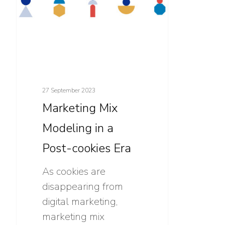
in
a
Post-
cookies
Era
27 September 2023
Marketing Mix
Modeling in a
Post-cookies Era
As cookies are
disappearing from
digital marketing,
marketing mix