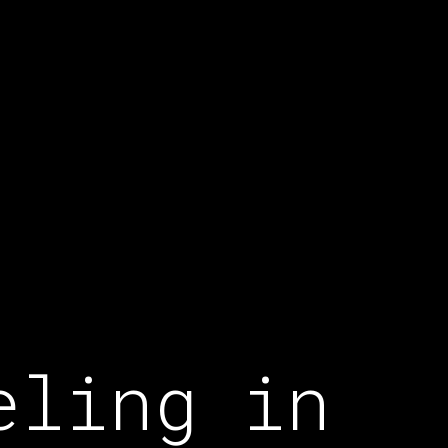
eling in