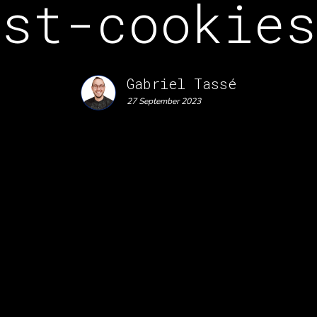
ost-cookies
Gabriel Tassé
27 September 2023