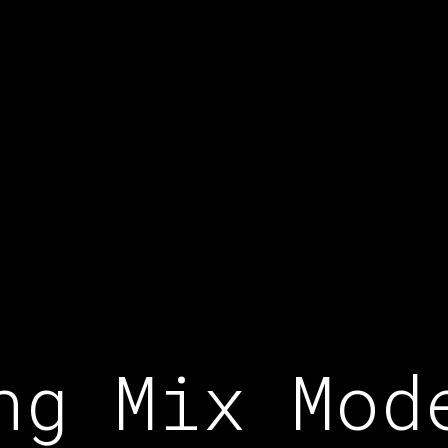
ng Mix Mod