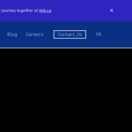
e journey together at
tink.ca
✕
Blog
Careers
Contact_Us
FR