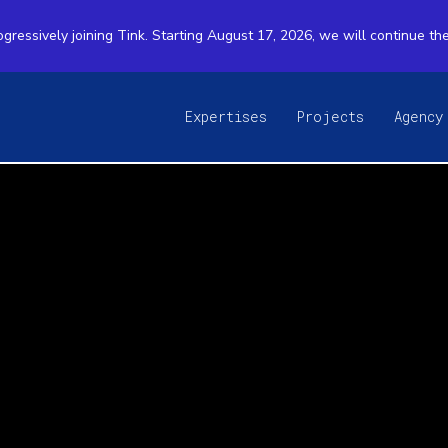
ogressively joining Tink. Starting August 17, 2026, we will continue th
Expertises
Projects
Agency