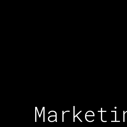
Marketi